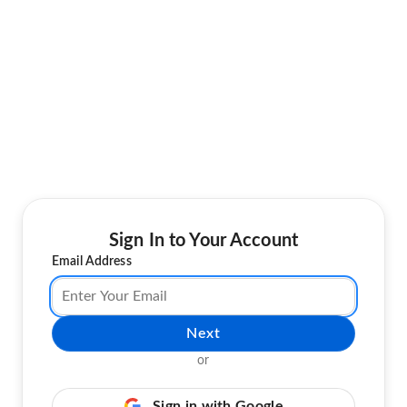
Sign In to Your Account
Email Address
Next
or
Sign in with Google