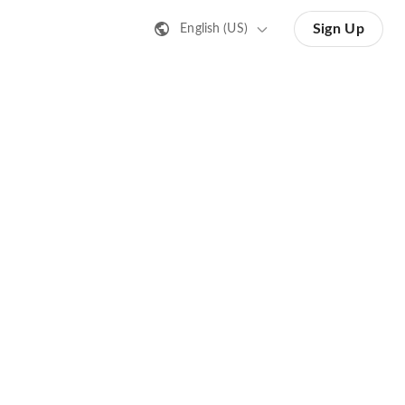
Sign Up
English (US)