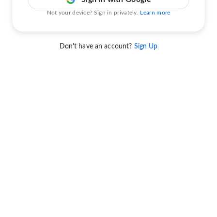
Not your device? Sign in privately.
Learn more
Don't have an account?
Sign Up